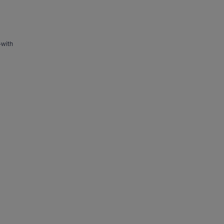
—with