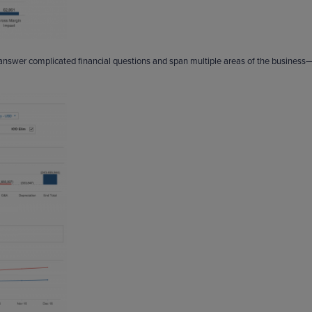
 answer complicated financial questions and span multiple areas of the business