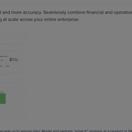
ort and more accuracy. Seamlessly combine financial and operatio
g at scale across your entire enterprise.
cascade up to annual plan. Model and perform “what-if” analysis at a product or S