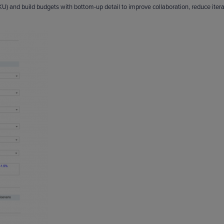
 and build budgets with bottom-up detail to improve collaboration, reduce itera