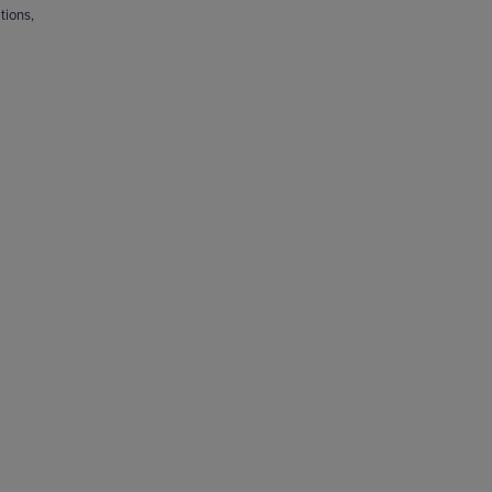
tions,