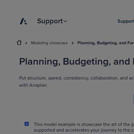
Support
Support
Modeling showcase
Planning, Budgeting, and Fo
Planning, Budgeting, and
Put structure, speed, consistency, collaboration, and
with Anaplan.
This model example is showcase the art of the 
supported and accelerates your journey to the 