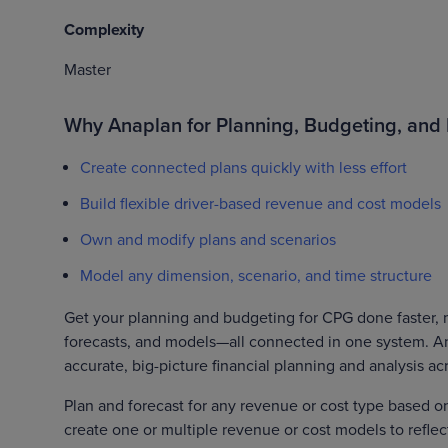
Complexity
Master
Why Anaplan for Planning, Budgeting, and 
Create connected plans quickly with less effort
Build flexible driver-based revenue and cost models
Own and modify plans and scenarios
Model any dimension, scenario, and time structure
Get your planning and budgeting for CPG done faster, mo
forecasts, and models—all connected in one system. Anap
accurate, big-picture financial planning and analysis ac
Plan and forecast for any revenue or cost type based o
create one or multiple revenue or cost models to refle