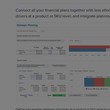
Connect all your financial plans together with less eff
drivers at a product or SKU level, and integrate plannin
Define and analyze strategic objectives at a product or SKU level to 