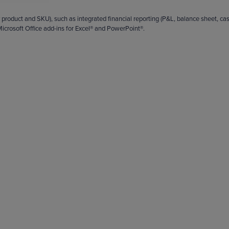
 product and SKU), such as integrated financial reporting (P&L, balance sheet, ca
icrosoft Office add-ins for Excel® and PowerPoint®.