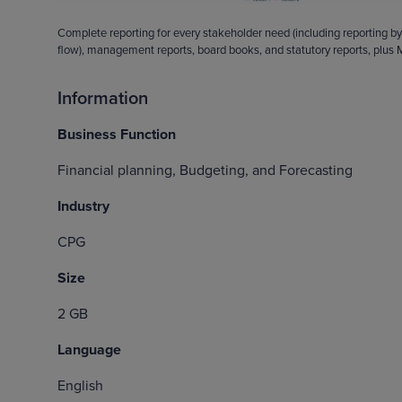
Complete reporting for every stakeholder need (including reporting by
flow), management reports, board books, and statutory reports, plus M
Information
Business Function
Financial planning, Budgeting, and Forecasting
Industry
CPG
Size
2 GB
Language
English