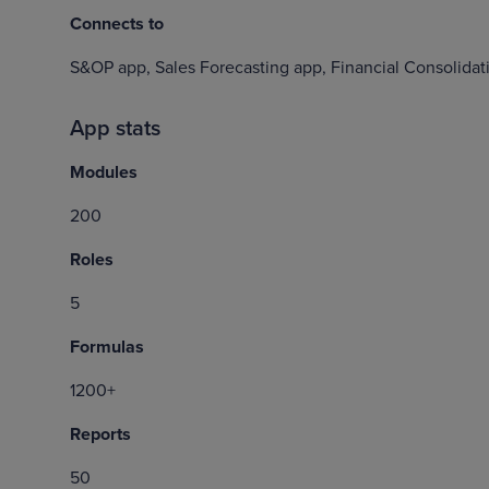
Connects to
S&OP app, Sales Forecasting app, Financial Consolidat
App stats
Modules
200
Roles
5
Formulas
1200+
Reports
50