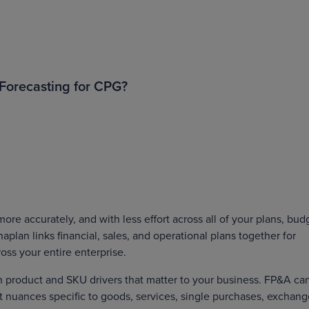
Forecasting for CPG?
re accurately, and with less effort across all of your plans, bud
lan links financial, sales, and operational plans together for
ross your entire enterprise.
n product and SKU drivers that matter to your business. FP&A ca
ct nuances specific to goods, services, single purchases, exchan