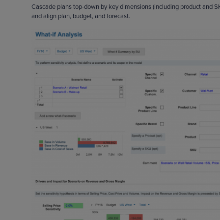
Cascade plans top-down by key dimensions (including product and SKU)
and align plan, budget, and forecast.